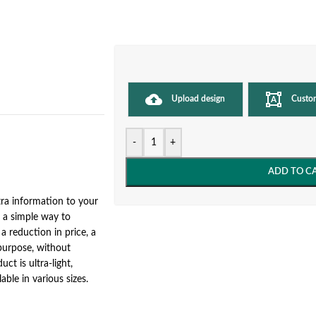
Upload design
Custo
-
+
ADD TO C
ra information to your
e a simple way to
a reduction in price, a
 purpose, without
ct is ultra-light,
able in various sizes.