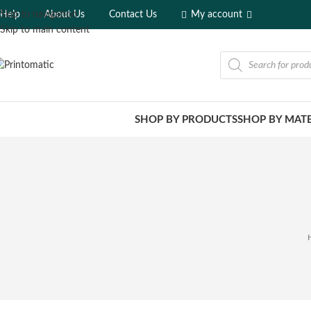
Help
About Us
Contact Us
My account
Skip to navigation
Skip to main content
SHOP BY PRODUCTS
SHOP BY MATE