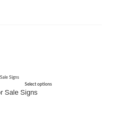
Select options
r Sale Signs