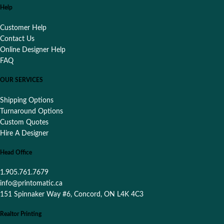
Help
Customer Help
Contact Us
Online Designer Help
FAQ
OUR SERVICES
Shipping Options
Turnaround Options
Custom Quotes
Hire A Designer
Head Office
1.905.761.7679
info@printomatic.ca
151 Spinnaker Way #6, Concord, ON L4K 4C3
Realtor Printing