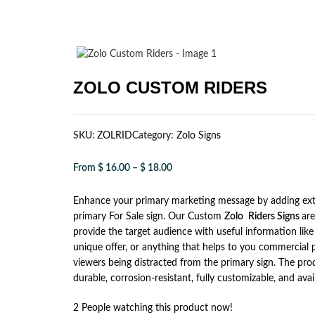
ZOLO CUSTOM RIDERS
SKU:
ZOLRID
Category:
Zolo Signs
From
$
16.00
–
$
18.00
Enhance your primary marketing message by adding ext
primary For Sale sign. Our Custom
Zolo
Riders Signs
ar
provide the target audience with useful information like 
unique offer, or anything that helps to you commercial
viewers being distracted from the primary sign. The produ
durable, corrosion-resistant, fully customizable, and avail
2
People watching this product now!