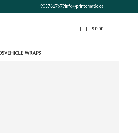
9057617679
info@printomatic.ca
$
0.00
DS
VEHICLE WRAPS