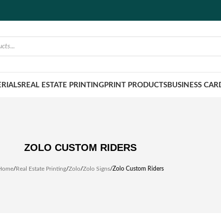
RIALS
REAL ESTATE PRINTING
PRINT PRODUCTS
BUSINESS CAR
ZOLO CUSTOM RIDERS
Home
/
Real Estate Printing
/
Zolo
/
Zolo Signs
/
Zolo Custom Riders