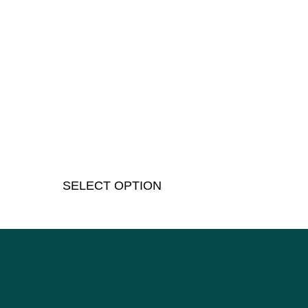
SELECT OPTION