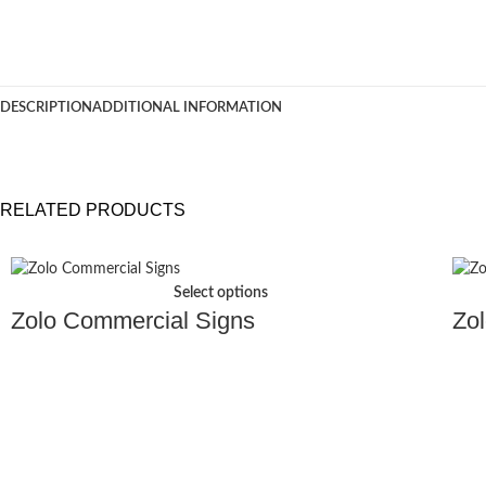
DESCRIPTION
ADDITIONAL INFORMATION
RELATED PRODUCTS
Select options
Zolo Commercial Signs
Zol