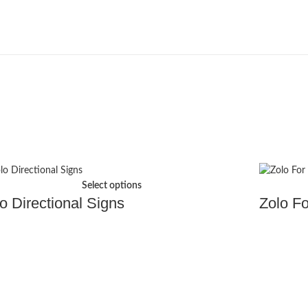
Select options
o Directional Signs
Zolo Fo