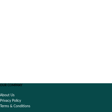
OUR COMPANY
About Us
Privacy Policy
Terms & Conditions