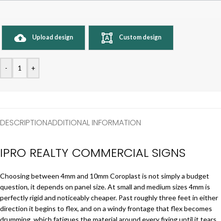
Upload design
Custom design
-
+
DESCRIPTION
ADDITIONAL INFORMATION
IPRO REALTY COMMERCIAL SIGNS
Choosing between 4mm and 10mm Coroplast is not simply a budget
question, it depends on panel size. At small and medium sizes 4mm is
perfectly rigid and noticeably cheaper. Past roughly three feet in either
direction it begins to flex, and on a windy frontage that flex becomes
drumming, which fatigues the material around every fixing until it tears.