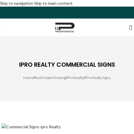
Skip to navigation
Skip to main content
IPRO REALTY COMMERCIAL SIGNS
Home
/
Real Estate Printing
/
iPro Realty
/
iPro Realty Signs