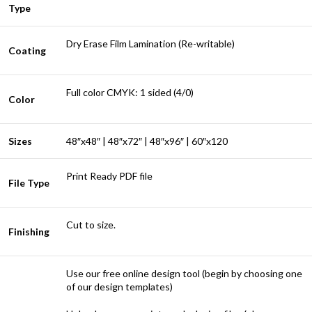
Type
Dry Erase Film Lamination (Re-writable)
Coating
Full color CMYK: 1 sided (4/0)
Color
Sizes
48″x48″ | 48″x72″ | 48″x96″ | 60″x120
Print Ready PDF file
File Type
Cut to size.
Finishing
Use our free online design tool (begin by choosing one
of our design templates)