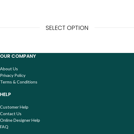
SELECT OPTION
OUR COMPANY
About Us
Privacy Policy
Terms & Conditions
HELP
Customer Help
Contact Us
Online Designer Help
FAQ