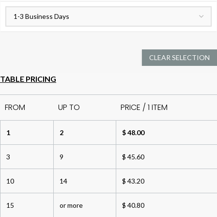
CLEAR SELECTION
TABLE PRICING
FROM
UP TO
PRICE / 1 ITEM
1
2
$ 48.00
3
9
$ 45.60
10
14
$ 43.20
15
or more
$ 40.80