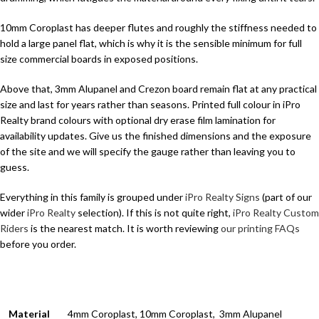
10mm Coroplast has deeper flutes and roughly the stiffness needed to
hold a large panel flat, which is why it is the sensible minimum for full
size commercial boards in exposed positions.
Above that, 3mm Alupanel and Crezon board remain flat at any practical
size and last for years rather than seasons. Printed full colour in iPro
Realty brand colours with optional dry erase film lamination for
availability updates. Give us the finished dimensions and the exposure
of the site and we will specify the gauge rather than leaving you to
guess.
Everything in this family is grouped under
iPro Realty Signs
(part of our
wider
iPro Realty
selection). If this is not quite right,
iPro Realty Custom
Riders
is the nearest match. It is worth reviewing
our printing FAQs
before you order.
Material
4mm Coroplast, 10mm Coroplast, 3mm Alupanel