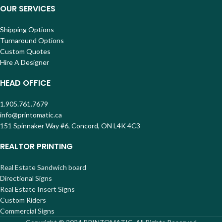
OUR SERVICES
Shipping Options
Turnaround Options
Custom Quotes
Hire A Designer
HEAD OFFICE
1.905.761.7679
info@printomatic.ca
151 Spinnaker Way #6, Concord, ON L4K 4C3
REALTOR PRINTING
Real Estate Sandwich board
Directional Signs
Real Estate Insert Signs
Custom Riders
Commercial Signs