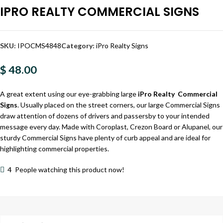
IPRO REALTY COMMERCIAL SIGNS
SKU:
IPOCMS4848
Category:
iPro Realty Signs
$ 48.00
A great extent using our eye-grabbing large
iPro Realty Commercial
Signs
. Usually placed on the street corners, our large Commercial Signs
draw attention of dozens of drivers and passersby to your intended
message every day. Made with Coroplast, Crezon Board or Alupanel, our
sturdy Commercial Signs have plenty of curb appeal and are ideal for
highlighting commercial properties.
4
People watching this product now!