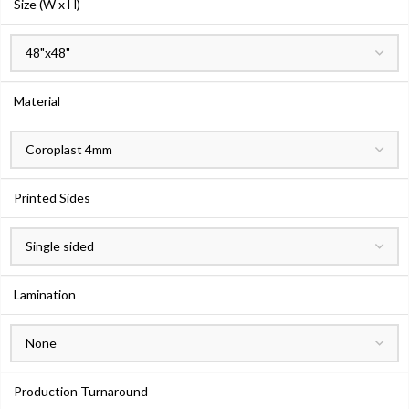
Size (W x H)
Material
Printed Sides
Lamination
Production Turnaround