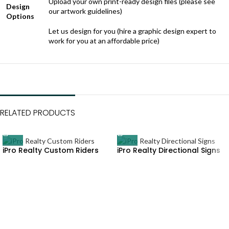
Upload your own print-ready design files (please see
Design
our artwork guidelines)
Options
Let us design for you (hire a graphic design expert to
work for you at an affordable price)
RELATED PRODUCTS
iPro Realty Custom Riders
iPro Realty Directional Signs