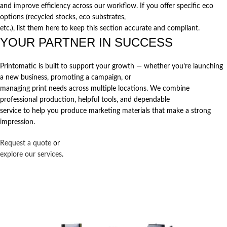
and improve efficiency across our workflow. If you offer specific eco
options (recycled stocks, eco substrates,
etc.), list them here to keep this section accurate and compliant.
YOUR PARTNER IN SUCCESS
Printomatic is built to support your growth — whether you’re launching
a new business, promoting a campaign, or
managing print needs across multiple locations. We combine
professional production, helpful tools, and dependable
service to help you produce marketing materials that make a strong
impression.
Request a quote
or
explore our services
.