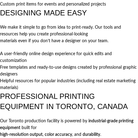
Custom print items for events and personalized projects
DESIGNING MADE EASY
We make it simple to go from idea to print-ready. Our tools and
resources help you create professional-looking
materials even if you don’t have a designer on your team.
A user-friendly online design experience for quick edits and
customization
Free templates and ready-to-use designs created by professional graphic
designers
Helpful resources for popular industries (including real estate marketing
materials)
PROFESSIONAL PRINTING
EQUIPMENT IN TORONTO, CANADA
Our Toronto production facility is powered by
industrial-grade printing
equipment
built for
high-resolution output
,
color accuracy
, and
durability
.