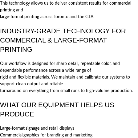
This technology allows us to deliver consistent results for
commercial
printing
and
large-format printing
across Toronto and the GTA.
INDUSTRY-GRADE TECHNOLOGY FOR
COMMERCIAL & LARGE-FORMAT
PRINTING
Our workflow is designed for sharp detail, repeatable color, and
dependable performance across a wide range of
rigid and flexible materials. We maintain and calibrate our systems to
support clean output and reliable
turnaround on everything from small runs to high-volume production.
WHAT OUR EQUIPMENT HELPS US
PRODUCE
Large-format signage
and retail displays
Commercial graphics
for branding and marketing