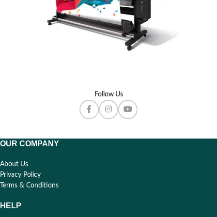
Follow Us
OUR COMPANY
About Us
Privacy Policy
Terms & Conditions
HELP