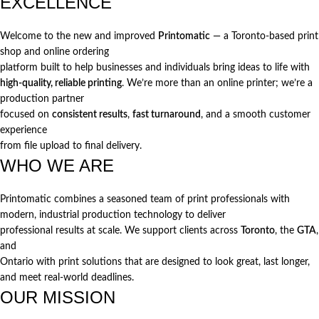
EXCELLENCE
Welcome to the new and improved
Printomatic
— a Toronto-based print
shop and online ordering
platform built to help businesses and individuals bring ideas to life with
high-quality, reliable printing
. We’re more than an online printer; we’re a
production partner
focused on
consistent results
,
fast turnaround
, and a smooth customer
experience
from file upload to final delivery.
WHO WE ARE
Printomatic combines a seasoned team of print professionals with
modern, industrial production technology to deliver
professional results at scale. We support clients across
Toronto
, the
GTA
,
and
Ontario with print solutions that are designed to look great, last longer,
and meet real-world deadlines.
OUR MISSION