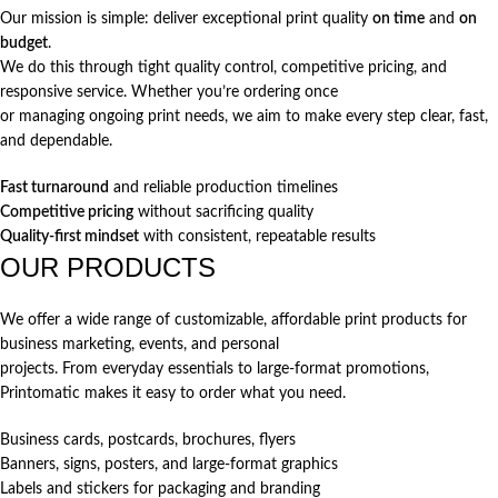
Our mission is simple: deliver exceptional print quality
on time
and
on
budget
.
We do this through tight quality control, competitive pricing, and
responsive service. Whether you’re ordering once
or managing ongoing print needs, we aim to make every step clear, fast,
and dependable.
Fast turnaround
and reliable production timelines
Competitive pricing
without sacrificing quality
Quality-first mindset
with consistent, repeatable results
OUR PRODUCTS
We offer a wide range of customizable, affordable print products for
business marketing, events, and personal
projects. From everyday essentials to large-format promotions,
Printomatic makes it easy to order what you need.
Business cards, postcards, brochures, flyers
Banners, signs, posters, and large-format graphics
Labels and stickers for packaging and branding