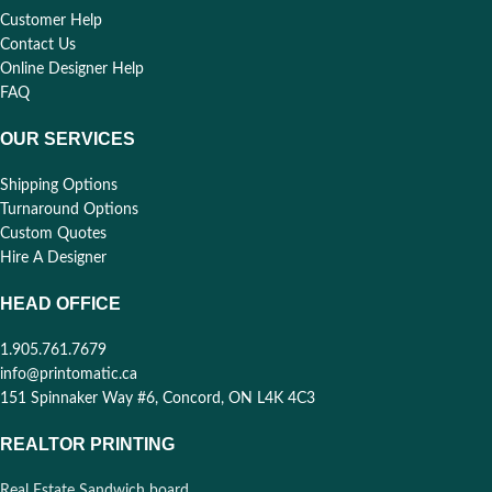
Customer Help
Contact Us
Online Designer Help
FAQ
OUR SERVICES
Shipping Options
Turnaround Options
Custom Quotes
Hire A Designer
HEAD OFFICE
1.905.761.7679
info@printomatic.ca
151 Spinnaker Way #6, Concord, ON L4K 4C3
REALTOR PRINTING
Real Estate Sandwich board