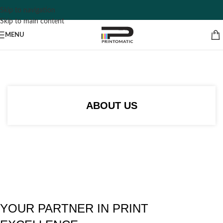
Skip to navigation
Skip to main content
MENU
ABOUT US
YOUR PARTNER IN PRINT