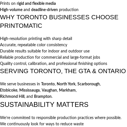
Prints on
rigid and flexible media
High-volume
and
deadline-driven
production
WHY TORONTO BUSINESSES CHOOSE
PRINTOMATIC
High-resolution printing with sharp detail
Accurate, repeatable color consistency
Durable results suitable for indoor and outdoor use
Reliable production for commercial and large-format jobs
Quality control, calibration, and professional finishing options
SERVING TORONTO, THE GTA & ONTARIO
We serve businesses in
Toronto
,
North York
,
Scarborough
,
Etobicoke
,
Mississauga
,
Vaughan
,
Markham
,
Richmond Hill
, and
Brampton
.
SUSTAINABILITY MATTERS
We’re committed to responsible production practices where possible.
We continuously look for ways to reduce waste