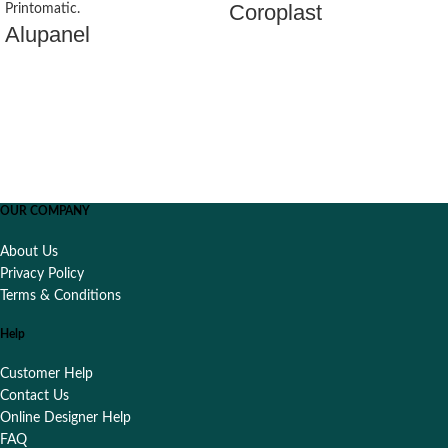
Coroplast
Alupanel
OUR COMPANY
About Us
Privacy Policy
Terms & Conditions
Help
Customer Help
Contact Us
Online Designer Help
FAQ