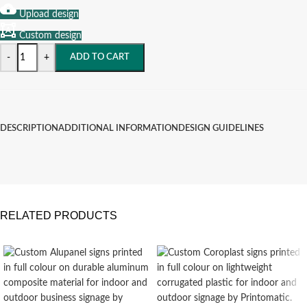
Upload design
Custom design
-
+
ADD TO CART
DESCRIPTION
ADDITIONAL INFORMATION
DESIGN GUIDELINES
RELATED PRODUCTS