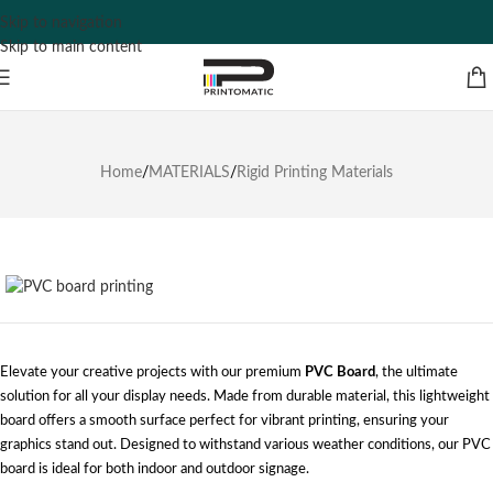
Skip to navigation
Skip to main content
Home
/
MATERIALS
/
Rigid Printing Materials
Elevate your creative projects with our premium
PVC Board
, the ultimate
solution for all your display needs. Made from durable material, this lightweight
board offers a smooth surface perfect for vibrant printing, ensuring your
graphics stand out. Designed to withstand various weather conditions, our PVC
board is ideal for both indoor and outdoor signage.