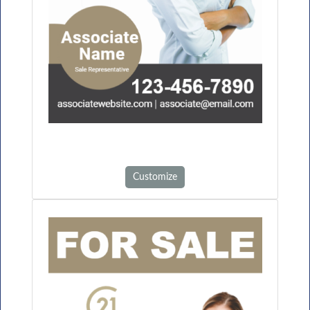
Customize