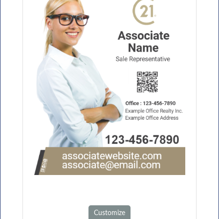
Customize