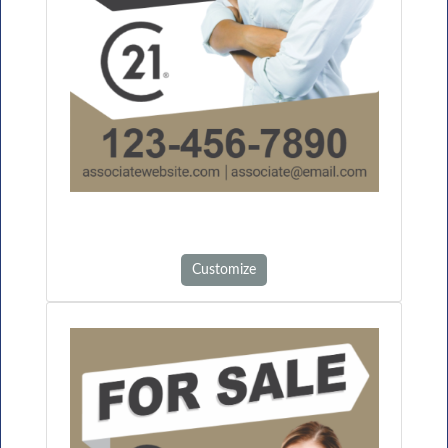
Customize