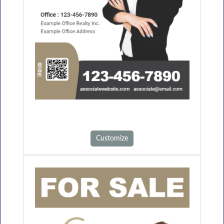
Customize