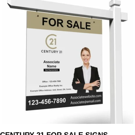
CENTURY 21 FOR SALE SIGNS