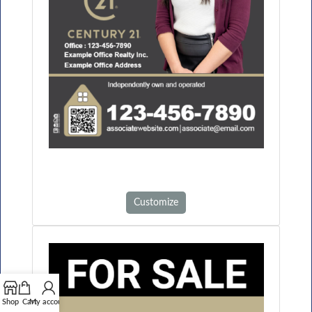
Customize
Shop
Cart
My account