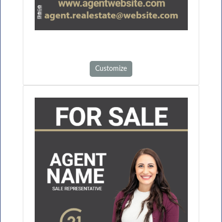
Customize