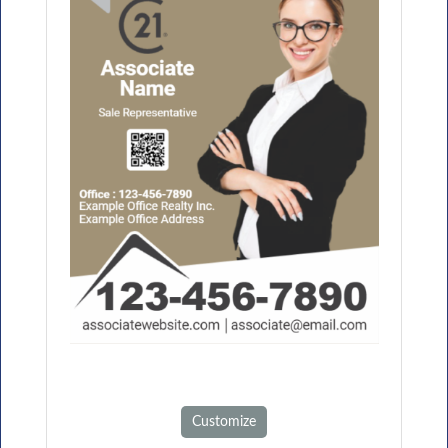
Customize