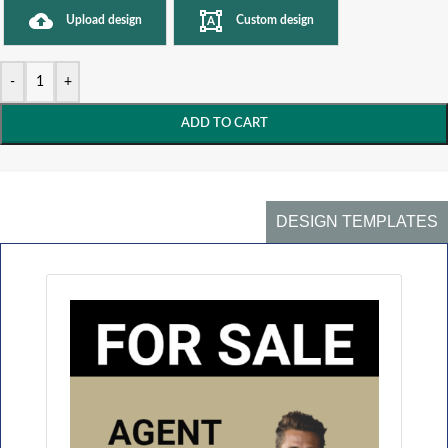
Upload design
Custom design
-
+
ADD TO CART
DESIGN TEMPLATES