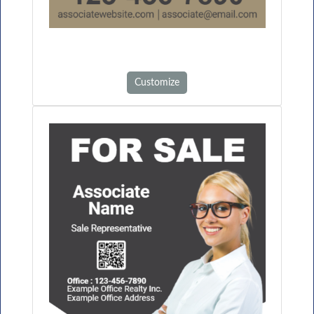
Customize