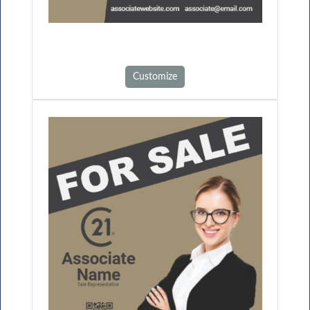
Customize