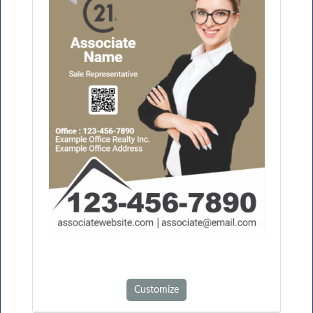
Customize