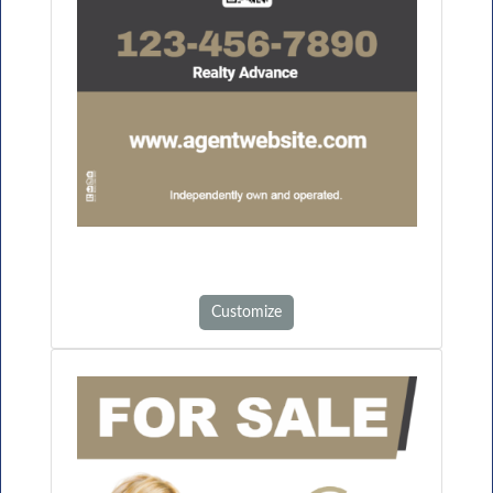
Customize