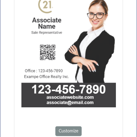
Customize