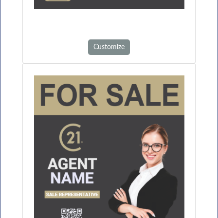
Customize