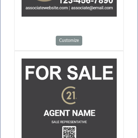
Customize