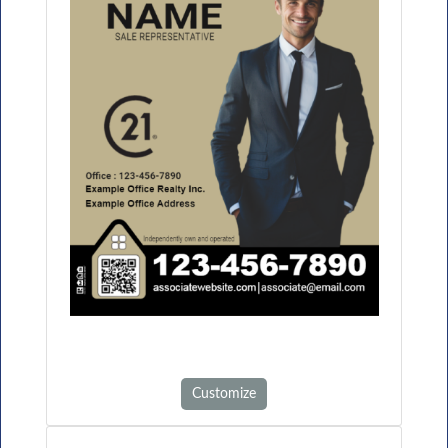
Customize