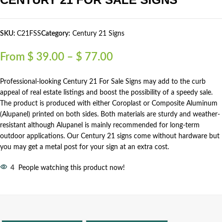
SKU:
C21FSS
Category:
Century 21 Signs
From
$
39.00
–
$
77.00
Professional-looking Century 21 For Sale Signs may add to the curb
appeal of real estate listings and boost the possibility of a speedy sale.
The product is produced with either Coroplast or Composite Aluminum
(Alupanel) printed on both sides. Both materials are sturdy and weather-
resistant although Alupanel is mainly recommended for long-term
outdoor applications. Our Century 21 signs come without hardware but
you may get a metal post for your sign at an extra cost.
4
People watching this product now!