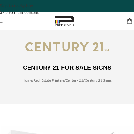
Skip to navigation
Skip to main content
CENTURY 21 FOR SALE SIGNS
Home
/
Real Estate Printing
/
Century 21
/
Century 21 Signs