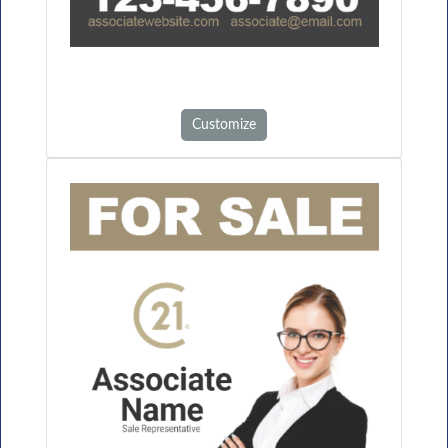
Customize