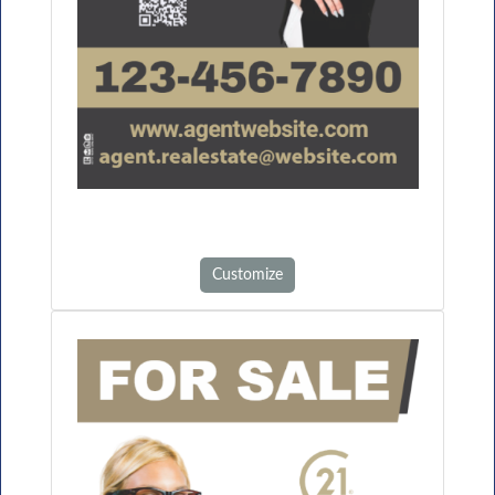
Customize