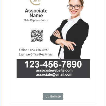
Customize