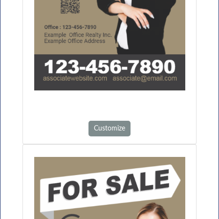
Customize