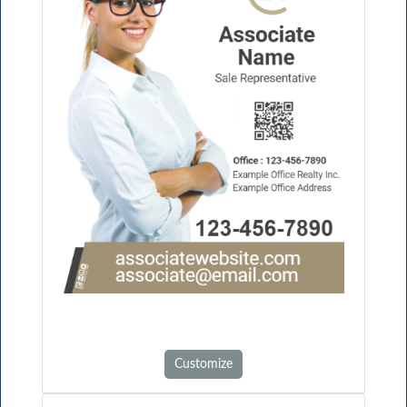
Customize