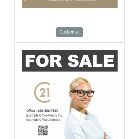
Customize