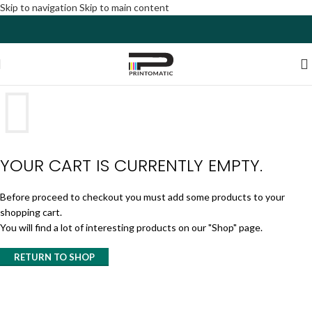
Skip to navigation
Skip to main content
YOUR CART IS CURRENTLY EMPTY.
Before proceed to checkout you must add some products to your
shopping cart.
You will find a lot of interesting products on our "Shop" page.
RETURN TO SHOP