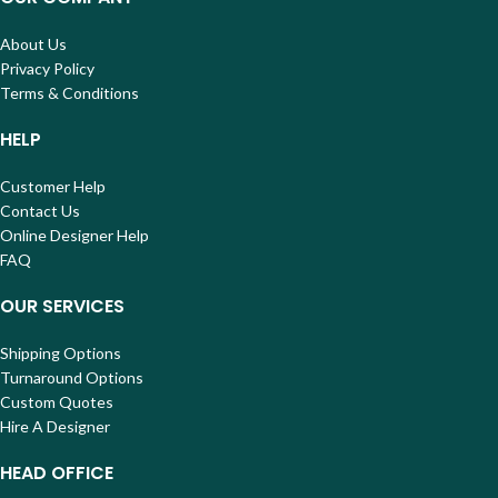
About Us
Privacy Policy
Terms & Conditions
HELP
Customer Help
Contact Us
Online Designer Help
FAQ
OUR SERVICES
Shipping Options
Turnaround Options
Custom Quotes
Hire A Designer
HEAD OFFICE