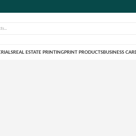
RIALS
REAL ESTATE PRINTING
PRINT PRODUCTS
BUSINESS CAR