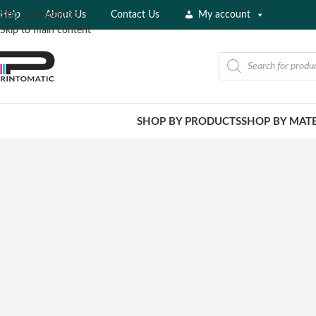
Help
About Us
Contact Us
My account
Skip to navigation
Skip to main content
SHOP BY PRODUCTS
SHOP BY MATE