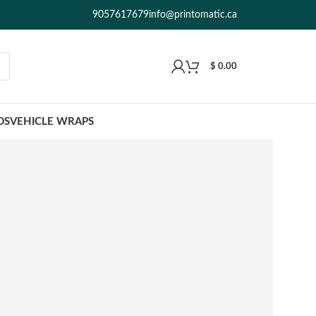
9057617679
info@printomatic.ca
$
0.00
DS
VEHICLE WRAPS