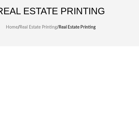
REAL ESTATE PRINTING
Home
/
Real Estate Printing
/
Real Estate Printing