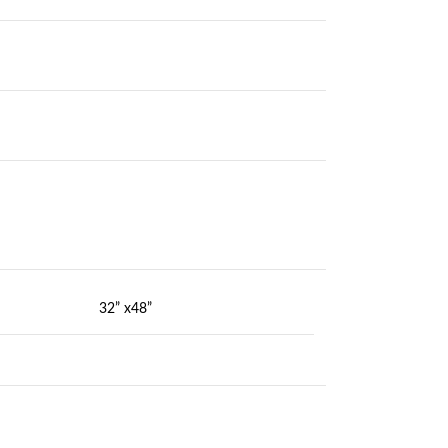
32” x48”