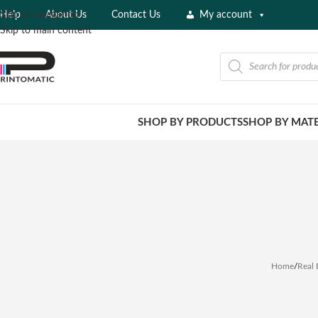
Help
About Us
Contact Us
My account
Skip to navigation
Skip to main content
SHOP BY PRODUCTS
SHOP BY MATE
Home
/
Real 