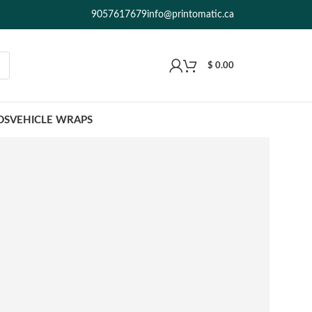
9057617679
info@printomatic.ca
$
0.00
DS
VEHICLE WRAPS