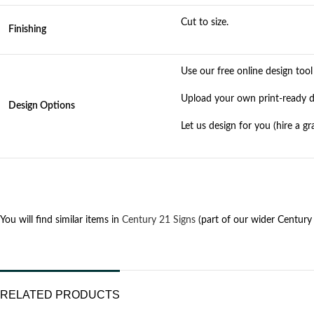
Cut to size.
Finishing
Use our free online design too
Upload your own print-ready des
Design Options
Let us design for you (hire a g
You will find similar items in
Century 21 Signs
(part of our wider Century 
RELATED PRODUCTS