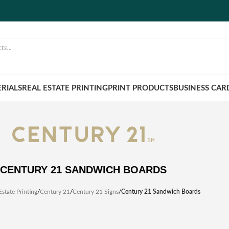
RIALS
REAL ESTATE PRINTING
PRINT PRODUCTS
BUSINESS CAR
CENTURY 21 SANDWICH BOARDS
Estate Printing
/
Century 21
/
Century 21 Signs
/
Century 21 Sandwich Boards