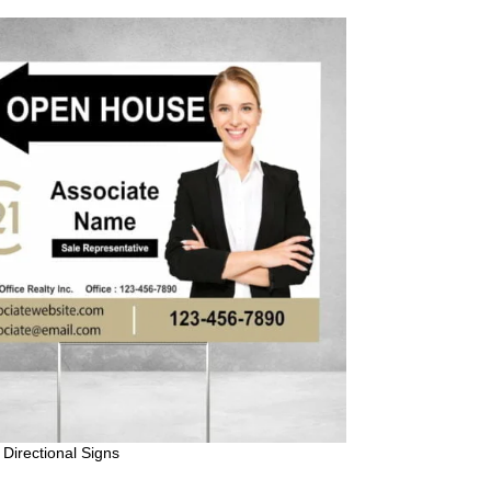
Directional Signs
Century 21 For S