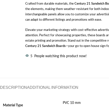
Crafted from durable materials, the
Century 21 Sandwich Bo
the elements, making them weather-resistant for both indoo
interchangeable panels allow you to customize your advertis
can adapt to different listings and promotions with ease.
Elevate your marketing strategy with cost-effective advertis
attention. Perfect for showcasing properties, these boards are
estate printing and promotion. Stand out in the competitive 
Century 21 Sandwich Boards
—your go-to open house sign fo
5
People watching this product now!
DESCRIPTION
ADDITIONAL INFORMATION
PVC 10 mm
Material
Type