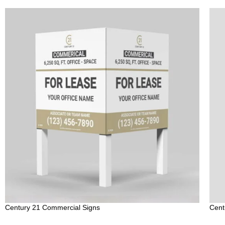
Century 21 Commercial Signs
Cent