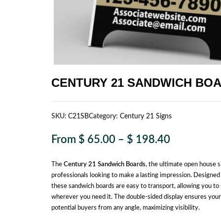
CENTURY 21 SANDWICH BO
SKU:
C21SB
Category:
Century 21 Signs
From
$
65.00
–
$
198.40
The
Century 21 Sandwich Boards
, the ultimate open house s
professionals looking to make a lasting impression. Designed 
these sandwich boards are easy to transport, allowing you to 
wherever you need it. The double-sided display ensures you
potential buyers from any angle, maximizing visibility.