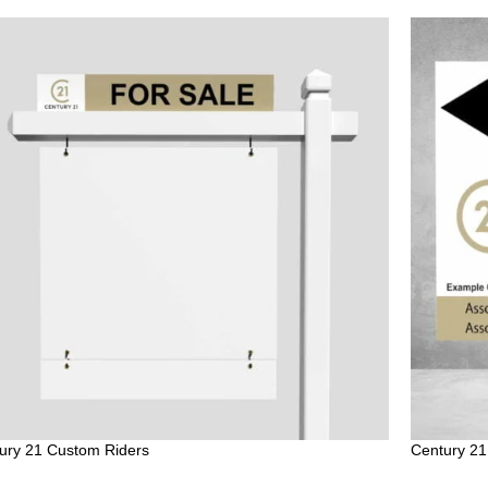
ury 21 Custom Riders
Century 21 