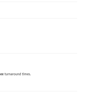
 see
turnaround times
.