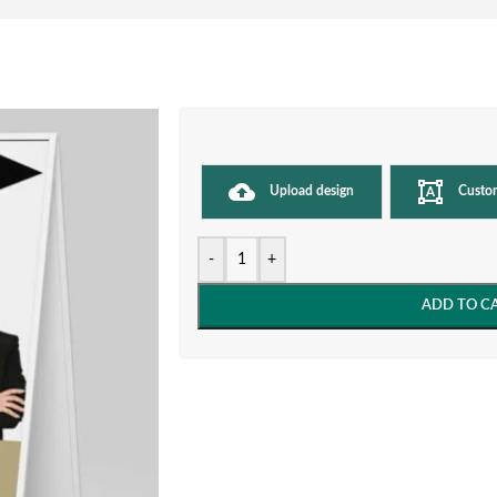
Upload design
Custo
-
+
ADD TO C