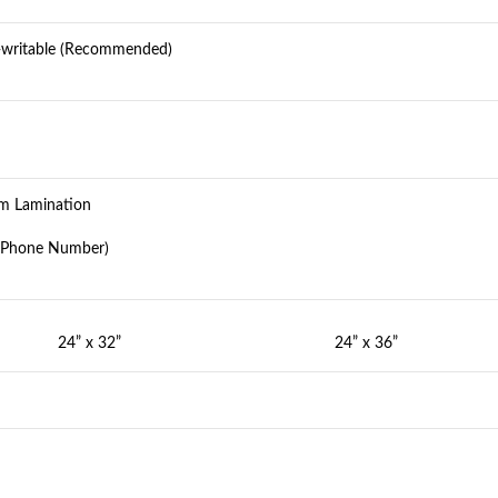
e-writable (Recommended)
ilm Lamination
d Phone Number)
24” x 32”
24” x 36”