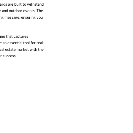
ards
are built to withstand
r and outdoor events. The
ing message, ensuring you
ing that captures
 an essential tool for real
real estate market with the
r success.