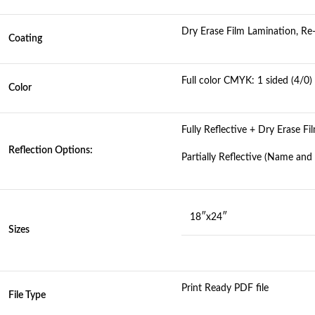
Dry Erase Film Lamination, R
Coating
Full color CMYK: 1 sided (4/0)
Color
Fully Reflective + Dry Erase F
Reflection Options:
Partially Reflective (Name an
18″x24″
Sizes
Print Ready PDF file
File Type