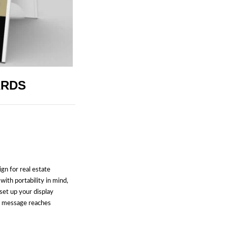
ARDS
ign for real estate
with portability in mind,
set up your display
r message reaches