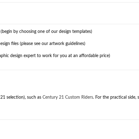
l (begin by choosing one of our design templates)
ign files (please see our artwork guidelines)
raphic design expert to work for you at an affordable price)
21 selection), such as
Century 21 Custom Riders
. For the practical side,