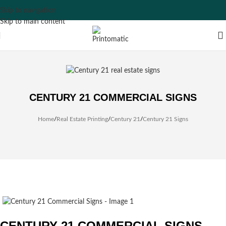
Skip to navigation
Skip to main content
CENTURY 21 COMMERCIAL SIGNS
Home
/
Real Estate Printing
/
Century 21
/
Century 21 Signs
CENTURY 21 COMMERCIAL SIGNS