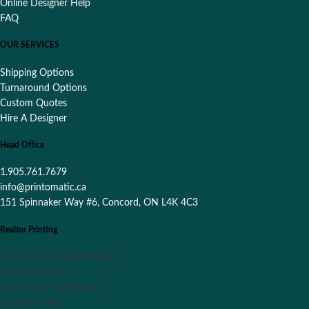
Online Designer Help
FAQ
OUR SERVICES
Shipping Options
Turnaround Options
Custom Quotes
Hire A Designer
Head Office
1.905.761.7679
info@printomatic.ca
151 Spinnaker Way #6, Concord, ON L4K 4C3
Realtor Printing
Real Estate Sandwich board
Directional Signs
Real Estate Insert Signs
Custom Riders