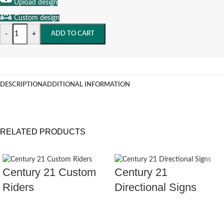
Upload design
Custom design
-
+
ADD TO CART
DESCRIPTION
ADDITIONAL INFORMATION
RELATED PRODUCTS
Century 21 Custom
Century 21
Riders
Directional Signs