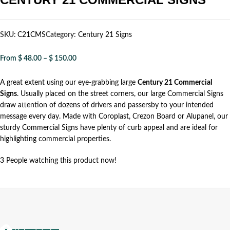
SKU:
C21CMS
Category:
Century 21 Signs
From
$
48.00
–
$
150.00
A great extent using our eye-grabbing large
Century 21 Commercial
Signs
. Usually placed on the street corners, our large Commercial Signs
draw attention of dozens of drivers and passersby to your intended
message every day. Made with Coroplast, Crezon Board or Alupanel, our
sturdy Commercial Signs have plenty of curb appeal and are ideal for
highlighting commercial properties.
3
People watching this product now!