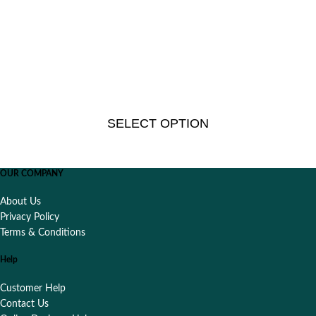
SELECT OPTION
OUR COMPANY
About Us
Privacy Policy
Terms & Conditions
Help
Customer Help
Contact Us