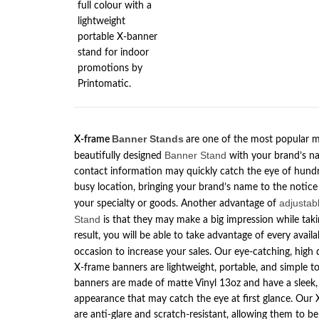
Banner
Stands
X-frame
are one of the most popular m
Banner Stand
beautifully designed
with your brand’s na
contact information may quickly catch the eye of hundr
busy location, bringing your brand’s name to the notice
adjustab
your specialty or goods. Another advantage of
Stand
is that they may make a big impression while takin
result, you will be able to take advantage of every avai
occasion to increase your sales. Our eye-catching, high 
X-frame banners are lightweight, portable, and simple t
banners are made of matte Vinyl 13oz and have a sleek,
appearance that may catch the eye at first glance. Our
are anti-glare and scratch-resistant, allowing them to be 