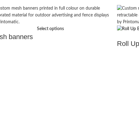
Select options
sh banners
Roll U