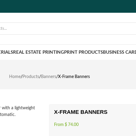
RIALS
REAL ESTATE PRINTING
PRINT PRODUCTS
BUSINESS CAR
Home
/
Products
/
Banners
/
X-Frame Banners
X-FRAME BANNERS
From
$
74.00