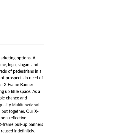
arketing options. A
me, logo, slogan, and
eds of pedestrians in a
 of prospects in need of
le
X Frame Banner
g up little space. As a
lable chance and
Multifunctional
quality
o put together. Our X-
 non-reflective
 X-frame pull-up banners
reused indefinitely.