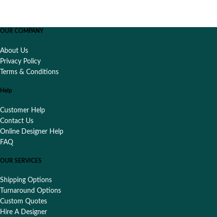
OUR COMPANY
About Us
Privacy Policy
Terms & Conditions
Help
Customer Help
Contact Us
Online Designer Help
FAQ
OUR SERVICES
Shipping Options
Turnaround Options
Custom Quotes
Hire A Designer