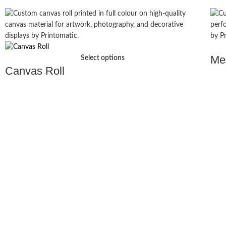
Me
Select options
Canvas Roll