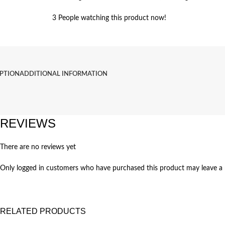
3
People watching this product now!
IPTION
ADDITIONAL INFORMATION
REVIEWS
There are no reviews yet
Only logged in customers who have purchased this product may leave a 
RELATED PRODUCTS