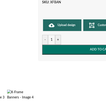
SKU:
XFBAN
Upload design
Custo
-
+
ADD TO C