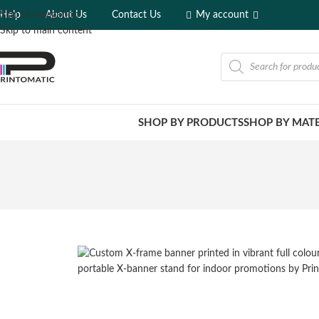
Help
About Us
Contact Us
My account
Skip to navigation
Skip to main content
SHOP BY PRODUCTS
SHOP BY MATE