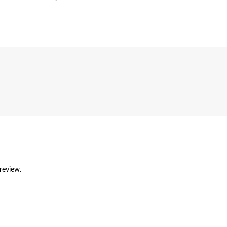
review.