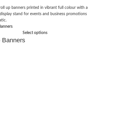
Select options
p Banners
Vinyl banne