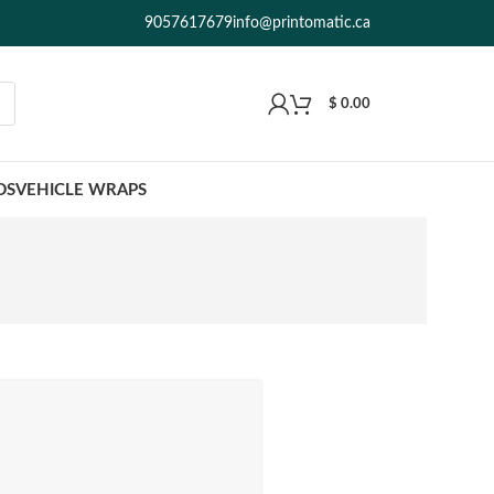
9057617679
info@printomatic.ca
$
0.00
DS
VEHICLE WRAPS