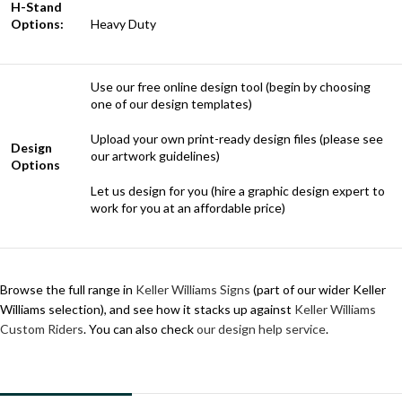
H-Stand
Options:
Heavy Duty
Use our free online design tool (begin by choosing
one of our design templates)
Upload your own print-ready design files (please see
Design
our artwork guidelines)
Options
Let us design for you (hire a graphic design expert to
work for you at an affordable price)
Browse the full range in
Keller Williams Signs
(part of our wider Keller
Williams selection), and see how it stacks up against
Keller Williams
Custom Riders
. You can also check
our design help service
.