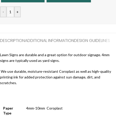
-
+
DESCRIPTION
ADDITIONAL INFORMATION
DESIGN GUIDELINES
Lawn Signs are durable and a great option for outdoor signage. 4mm
signs are typically used as yard signs.
We use durable, moisture-resistant Coroplast as well as high-quality
printing ink for added protection against sun damage, dirt, and
scratches.
Paper
4mm-10mm Coroplast
Type