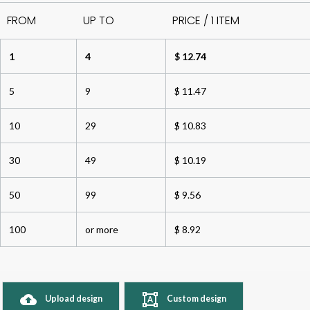
FROM
UP TO
PRICE / 1 ITEM
1
4
$ 12.74
5
9
$ 11.47
10
29
$ 10.83
30
49
$ 10.19
50
99
$ 9.56
100
or more
$ 8.92
Upload design
Custom design