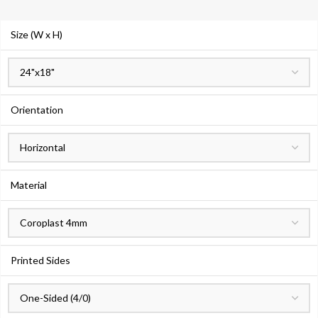
Size (W x H)
Orientation
Material
Printed Sides