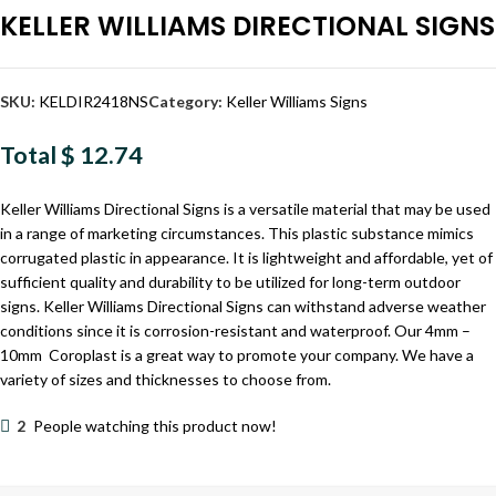
KELLER WILLIAMS DIRECTIONAL SIGNS
SKU:
KELDIR2418NS
Category:
Keller Williams Signs
Total
$ 12.74
Keller Williams Directional Signs is a versatile material that may be used
in a range of marketing circumstances. This plastic substance mimics
corrugated plastic in appearance. It is lightweight and affordable, yet of
sufficient quality and durability to be utilized for long-term outdoor
signs. Keller Williams Directional Signs can withstand adverse weather
conditions since it is corrosion-resistant and waterproof. Our 4mm –
10mm Coroplast is a great way to promote your company. We have a
variety of sizes and thicknesses to choose from.
2
People watching this product now!