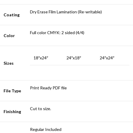
Dry Erase Film Lamination (Re-writable)
Coating
Full color CMYK: 2 sided (4/4)
Color
18″x24″
24″x18″
24″x24″
Sizes
Print Ready PDF file
File Type
Cut to size.
Finishing
Regular Included