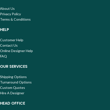
About Us
Privacy Policy
Terms & Conditions
HELP
Customer Help
Contact Us
Online Designer Help
FAQ
OUR SERVICES
Shipping Options
Turnaround Options
Custom Quotes
Hire A Designer
HEAD OFFICE