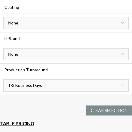
Coating
H-Stand
Production Turnaround
CLEAR SELECTION
TABLE PRICING