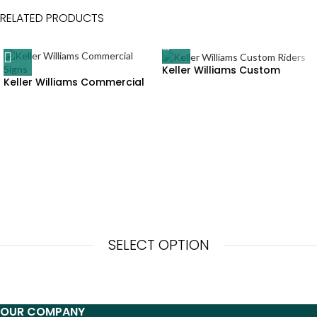
RELATED PRODUCTS
Keller Williams Custom
Keller Williams Commercial
Riders
Signs
SELECT OPTION
OUR COMPANY