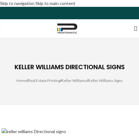
Skip to navigation
Skip to main content
KELLER WILLIAMS DIRECTIONAL SIGNS
Home
/
Real Estate Printing
/
Keller Williams
/
Keller Williams Signs