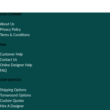
OUR COMPANY
About Us
Privacy Policy
Terms & Conditions
Help
Customer Help
Contact Us
Online Designer Help
FAQ
OUR SERVICES
Shipping Options
Turnaround Options
Custom Quotes
Hire A Designer