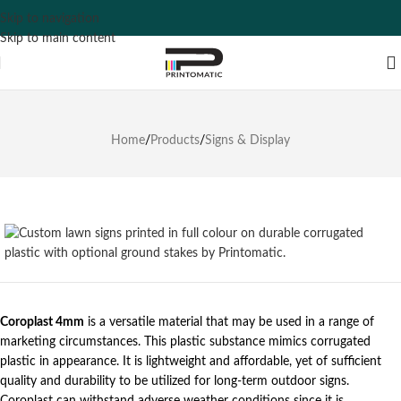
Skip to navigation
Skip to main content
Home
/
Products
/
Signs & Display
Coroplast 4mm
is a versatile material that may be used in a range of
marketing circumstances. This plastic substance mimics corrugated
plastic in appearance. It is lightweight and affordable, yet of sufficient
quality and durability to be utilized for long-term outdoor signs.