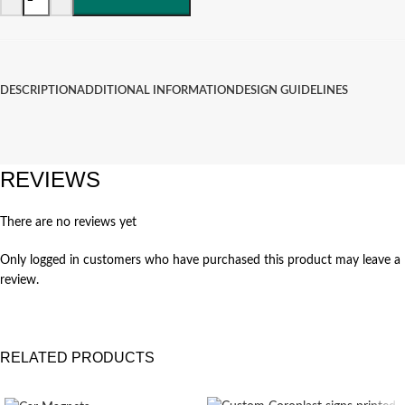
DESCRIPTION
ADDITIONAL INFORMATION
DESIGN GUIDELINES
REVIEWS
There are no reviews yet
Only logged in customers who have purchased this product may leave a
review.
RELATED PRODUCTS