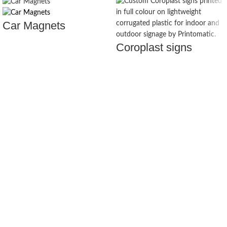
Car Magnets
Coroplast signs