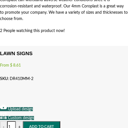
Coroplast can withstand adverse weather conditions since it is
corrosion-resistant and waterproof. Our 4mm Coroplast is a great way
to promote your company. We have a variety of sizes and thicknesses to
choose from.
2
People watching this product now!
LAWN SIGNS
From
$
8.61
SKU:
DR410MM-2
Upload design
Custom design
-
+
ADD TO CART