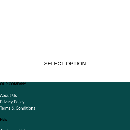
SELECT OPTION
OUR COMPANY
About Us
Privacy Policy
Terms & Conditions
Help