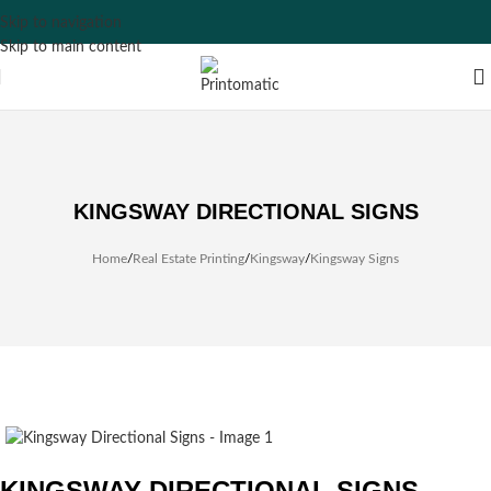
Skip to navigation
Skip to main content
KINGSWAY DIRECTIONAL SIGNS
Home
/
Real Estate Printing
/
Kingsway
/
Kingsway Signs
KINGSWAY DIRECTIONAL SIGNS