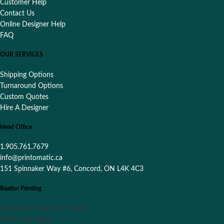
Customer Help
Contact Us
Online Designer Help
FAQ
OUR SERVICES
Shipping Options
Turnaround Options
Custom Quotes
Hire A Designer
Head Office
1.905.761.7679
info@printomatic.ca
151 Spinnaker Way #6, Concord, ON L4K 4C3
Realtor Printing
Real Estate Sandwich board
Directional Signs