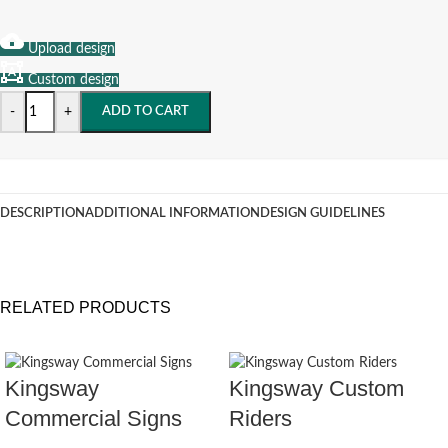
Upload design
Custom design
-
+
ADD TO CART
DESCRIPTION
ADDITIONAL INFORMATION
DESIGN GUIDELINES
RELATED PRODUCTS
Kingsway
Kingsway Custom
Commercial Signs
Riders