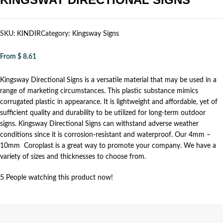
SKU:
KINDIR
Category:
Kingsway Signs
From
$
8.61
Kingsway Directional Signs is a versatile material that may be used in a
range of marketing circumstances. This plastic substance mimics
corrugated plastic in appearance. It is lightweight and affordable, yet of
sufficient quality and durability to be utilized for long-term outdoor
signs. Kingsway Directional Signs can withstand adverse weather
conditions since it is corrosion-resistant and waterproof. Our 4mm –
10mm Coroplast is a great way to promote your company. We have a
variety of sizes and thicknesses to choose from.
5
People watching this product now!