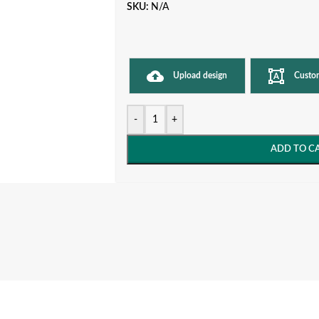
SKU:
N/A
Upload design
Custo
-
+
ADD TO C