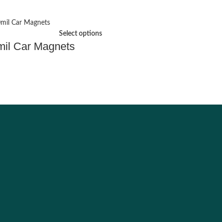
Select options
mil Car Magnets