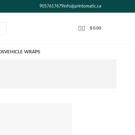
9057617679
info@printomatic.ca
$
0.00
DS
VEHICLE WRAPS