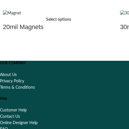
Select options
20mil Magnets
30
OUR COMPANY
About Us
Privacy Policy
Terms & Conditions
Help
Customer Help
Contact Us
Online Designer Help