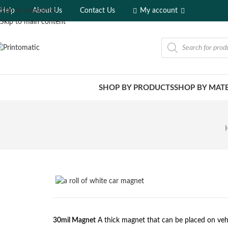
Help
About Us
Contact Us
My account
Skip to navigation
Skip to main content
SHOP BY PRODUCTS
SHOP BY MATE
30mil Magnet
A thick magnet that can be placed on veh