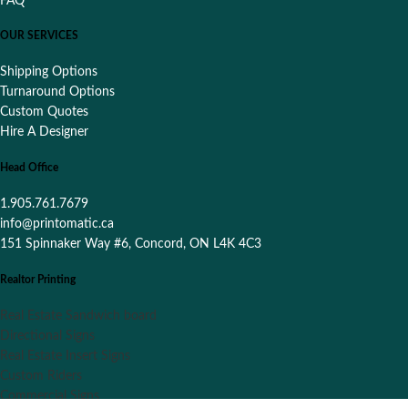
FAQ
OUR SERVICES
Shipping Options
Turnaround Options
Custom Quotes
Hire A Designer
Head Office
1.905.761.7679
info@printomatic.ca
151 Spinnaker Way #6, Concord, ON L4K 4C3
Realtor Printing
Real Estate Sandwich board
Directional Signs
Real Estate Insert Signs
Custom Riders
Commercial Signs