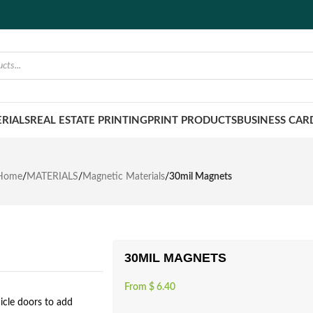
RIALS
REAL ESTATE PRINTING
PRINT PRODUCTS
BUSINESS CAR
Home
/
MATERIALS
/
Magnetic Materials
/
30mil Magnets
30MIL MAGNETS
From
$
6.40
icle doors to add