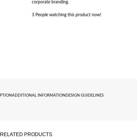
corporate branding.
3
People watching this product now!
IPTION
ADDITIONAL INFORMATION
DESIGN GUIDELINES
RELATED PRODUCTS