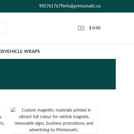
9057617679
info@printomatic.ca
$
0.00
DS
VEHICLE WRAPS