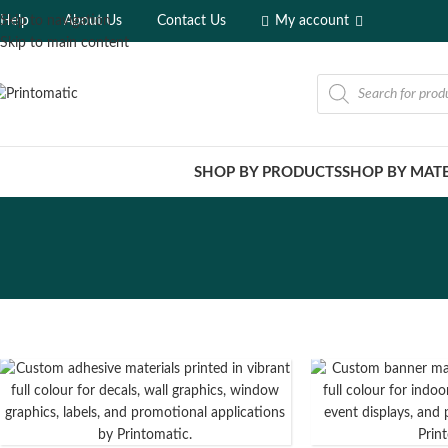
Help
About Us
Contact Us
My account
Skip to navigation
Skip to main content
SHOP BY PRODUCTS
SHOP BY MATE