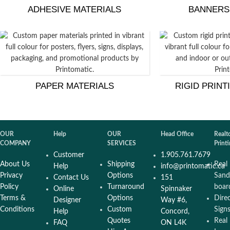
ADHESIVE MATERIALS
BANNERS
PAPER MATERIALS
RIGID PRINT
OUR
Help
OUR
Head Office
Realt
COMPANY
SERVICES
Print
Customer
1.905.761.7679
About Us
Shipping
Real
Help
info@printomatic.ca
Privacy
Options
Sand
Contact Us
151
Policy
Turnaround
boar
Online
Spinnaker
Terms &
Options
Dire
Designer
Way #6,
Conditions
Custom
Sign
Help
Concord,
Quotes
Real
FAQ
ON L4K