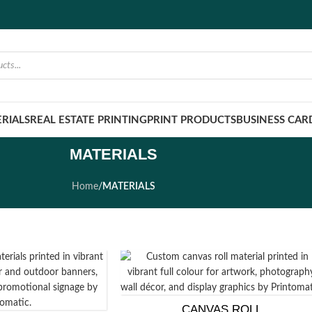
RIALS
REAL ESTATE PRINTING
PRINT PRODUCTS
BUSINESS CAR
MATERIALS
Home
/
MATERIALS
CANVAS ROLL