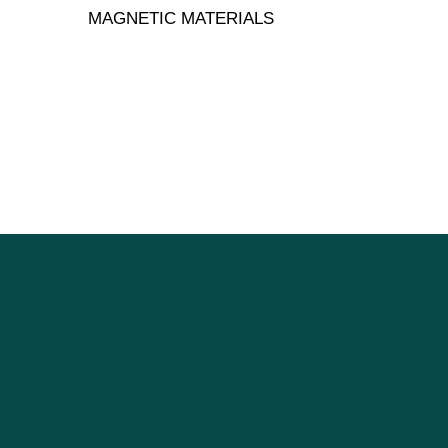
MAGNETIC MATERIALS