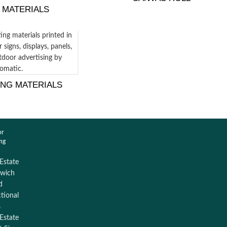
 MATERIALS
ING MATERIALS
or
ing
 Estate
wich
d
ctional
s
 Estate