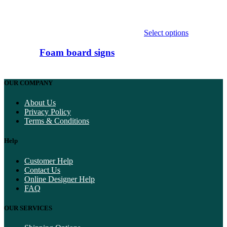
Select options
This
product
Foam board signs
has
multiple
variants.
OUR COMPANY
The
options
About Us
may
Privacy Policy
be
Terms & Conditions
chosen
on
Help
the
product
page
Customer Help
Contact Us
Online Designer Help
FAQ
OUR SERVICES