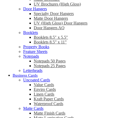
UV Brochures (High Gloss)
Door Hangers
Specialty Door Hangers
Matte Door Hangers
UV (High Gloss) Door Hangers
Door Hangers AQ
Booklets
Booklets 8.5″ x 5.5″
Booklets 8.5” x 11”
Property Books
Feature Sheets
Notepads
Notepads 50 Pages
Notepads 25 Pages
Letterheads
Business Cards
Uncoated Cards
Value Cards
Enviro Cards
Linen Cards
Kraft Paper Cards
Waterproof Cards
Matte Cards
Matte Finish Cards
Matte Lamination Cards