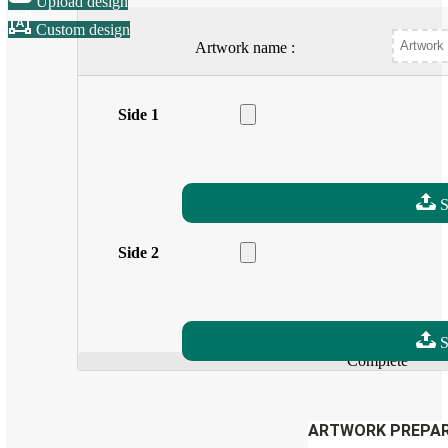
Upload design
Custom design
Artwork name :
Side 1
Drag a file here
Allow extensions: pdf
S
Side 2
Drag a file here
Allow extensions: pdf
S
Complete
ARTWORK PREPAR