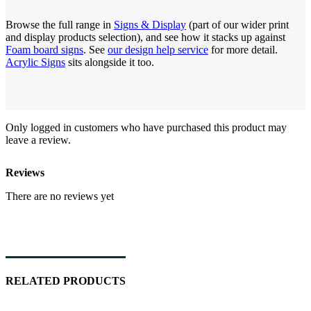
Browse the full range in
Signs & Display
(part of our wider print
and display products selection), and see how it stacks up against
Foam board signs
. See
our design help service
for more detail.
Acrylic Signs
sits alongside it too.
Only logged in customers who have purchased this product may
leave a review.
Reviews
There are no reviews yet
RELATED PRODUCTS