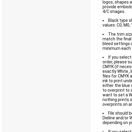
logos, shapes a
provide embedd
4/C images.
Black type s
values: C0, M0, 
The trim size
match the final 
bleed settings i
minimum each 
If you select
order, please su
CMYK (if necess
exactly White_I
files for CMYK 
ink to print und
either the blue
to overprint to
want to set a 
nothing prints 
overprints on an
File should 
Dieline and/or 
depending on yo
If you select