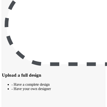
Upload a full design
- Have a complete design
- Have your own designer