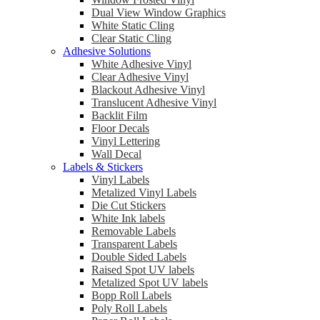
Dual View Window Graphics
White Static Cling
Clear Static Cling
Adhesive Solutions
White Adhesive Vinyl
Clear Adhesive Vinyl
Blackout Adhesive Vinyl
Translucent Adhesive Vinyl
Backlit Film
Floor Decals
Vinyl Lettering
Wall Decal
Labels & Stickers
Vinyl Labels
Metalized Vinyl Labels
Die Cut Stickers
White Ink labels
Removable Labels
Transparent Labels
Double Sided Labels
Raised Spot UV labels
Metalized Spot UV labels
Bopp Roll Labels
Poly Roll Labels