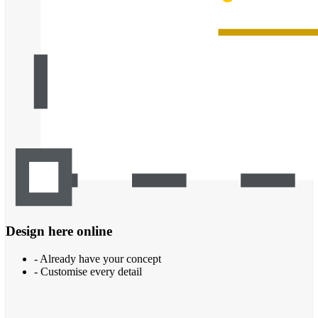
Design here online
- Already have your concept
- Customise every detail