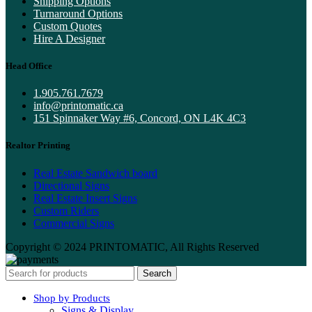
Shipping Options
Turnaround Options
Custom Quotes
Hire A Designer
Head Office
1.905.761.7679
info@printomatic.ca
151 Spinnaker Way #6, Concord, ON L4K 4C3
Realtor Printing
Real Estate Sandwich board
Directional Signs
Real Estate Insert Signs
Custom Riders
Commercial Signs
Copyright © 2024 PRINTOMATIC, All Rights Reserved
Search
Shop by Products
Signs & Display