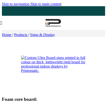
Skip to navigation
Skip to main content
Home
/
Products
/
Signs & Display
Foam core board: