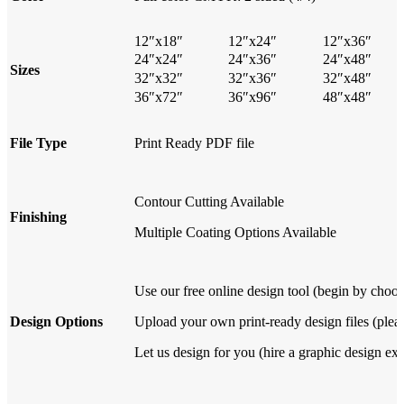
12″x18″
12″x24″
12″x36″
24″x24″
24″x36″
24″x48″
Sizes
32″x32″
32″x36″
32″x48″
36″x72″
36″x96″
48″x48″
File Type
Print Ready PDF file
Contour Cutting Available
Finishing
Multiple Coating Options Available
Use our free online design tool (begin by choos
Design Options
Upload your own print-ready design files (pleas
Let us design for you (hire a graphic design exp