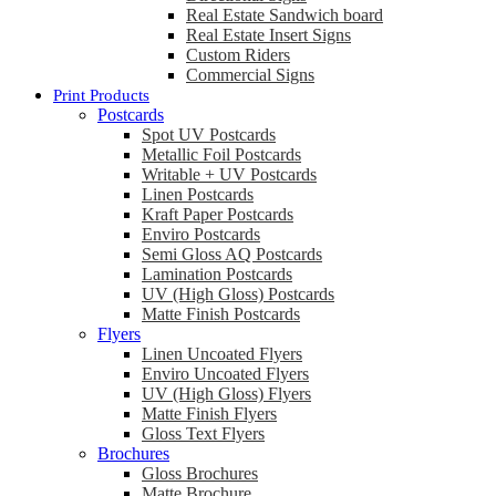
Real Estate Sandwich board
Real Estate Insert Signs
Custom Riders
Commercial Signs
Print Products
Postcards
Spot UV Postcards
Metallic Foil Postcards
Writable + UV Postcards
Linen Postcards
Kraft Paper Postcards
Enviro Postcards
Semi Gloss AQ Postcards
Lamination Postcards
UV (High Gloss) Postcards
Matte Finish Postcards
Flyers
Linen Uncoated Flyers
Enviro Uncoated Flyers
UV (High Gloss) Flyers
Matte Finish Flyers
Gloss Text Flyers
Brochures
Gloss Brochures
Matte Brochure