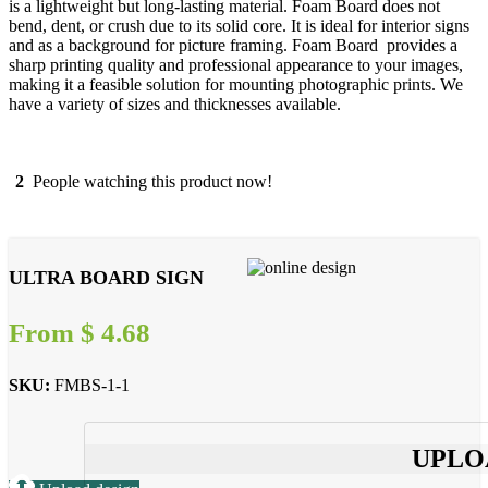
is a lightweight but long-lasting material. Foam Board does not
bend, dent, or crush due to its solid core. It is ideal for interior signs
and as a background for picture framing. Foam Board provides a
sharp printing quality and professional appearance to your images,
making it a feasible solution for mounting photographic prints. We
have a variety of sizes and thicknesses available.
2
People watching this product now!
ULTRA BOARD SIGN
From
$
4.68
SKU:
FMBS-1-1
UPLO