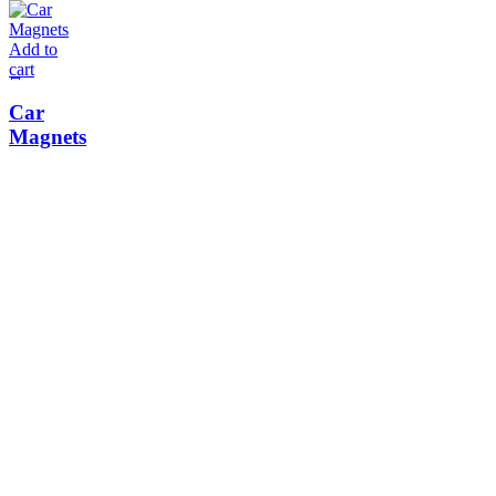
Add to
cart
Car
Magnets