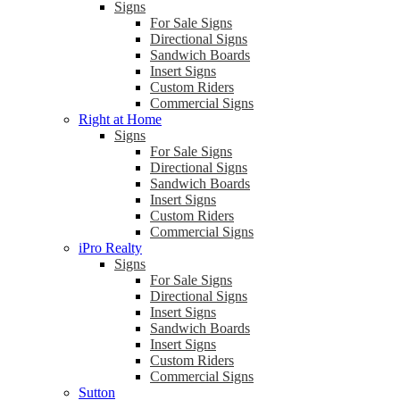
Signs
For Sale Signs
Directional Signs
Sandwich Boards
Insert Signs
Custom Riders
Commercial Signs
Right at Home
Signs
For Sale Signs
Directional Signs
Sandwich Boards
Insert Signs
Custom Riders
Commercial Signs
iPro Realty
Signs
For Sale Signs
Directional Signs
Insert Signs
Sandwich Boards
Insert Signs
Custom Riders
Commercial Signs
Sutton