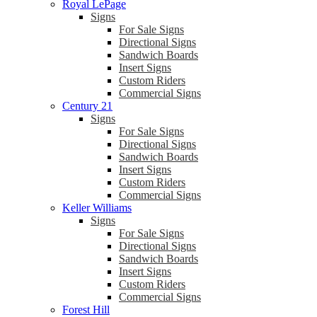
Royal LePage
Signs
For Sale Signs
Directional Signs
Sandwich Boards
Insert Signs
Custom Riders
Commercial Signs
Century 21
Signs
For Sale Signs
Directional Signs
Sandwich Boards
Insert Signs
Custom Riders
Commercial Signs
Keller Williams
Signs
For Sale Signs
Directional Signs
Sandwich Boards
Insert Signs
Custom Riders
Commercial Signs
Forest Hill