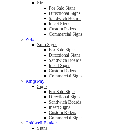
Signs
For Sale Signs
Directional Signs
Sandwich Boards
Insert Signs
Custom Riders
Commercial Signs
Zolo
Zolo Signs
For Sale Signs
Directional Signs
Sandwich Boards
Insert Signs
Custom Riders
Commercial Signs
Kingsway
Signs
For Sale Signs
Directional Signs
Sandwich Boards
Insert Signs
Custom Riders
Commercial Signs
Coldwell Banker
Signs