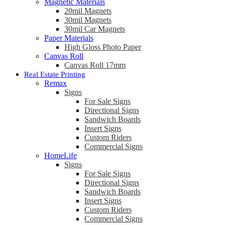
Magnetic Materials
20mil Magnets
30mil Magnets
30mil Car Magnets
Paper Materials
High Gloss Photo Paper
Canvas Roll
Canvas Roll 17mm
Real Estate Printing
Remax
Signs
For Sale Signs
Directional Signs
Sandwich Boards
Insert Signs
Custom Riders
Commercial Signs
HomeLife
Signs
For Sale Signs
Directional Signs
Sandwich Boards
Insert Signs
Custom Riders
Commercial Signs