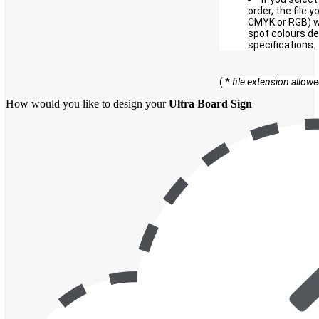
order, the file 
CMYK or RGB) wi
spot colours de
specifications.
( *
file extension allow
How would you like to design your
Ultra Board Sign