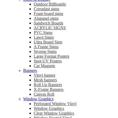
Outdoor Billboards
Coroplast signs
Foam board signs
Alupanel signs
Sandwich Boards
ACRYLIC SIGNS
PVC Signs
Lawn Signs
Ultra Board Sign
A Frame Signs
Styrene Signs
Large Format Posters
Spot UV Posters
Car Magnets
Banners
Vinyl banner
Mesh banners
Roll Up Banners
X-Frame Banners
Canvas Roll
Window Graphics
Perforated Window Vinyl
Window Graphics
Clear Window Graphics
Window Frosted Vinyl