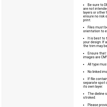
Be sure to D
are not intended
layers or other 
ensure no risk 
print.
Files must b
orientation to 
It is best to
your design. If 
the trim may be 
Ensure that y
images are CMY
All type mus
No linked im
If file contai
separate spot c
its own layer.
The dieline 
stroked.
Please provi