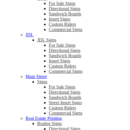
For Sale Signs
Directional Signs
Sandwich Boards
Insert Signs
Custom Riders
Commercial Signs
JDL
JDL Signs
For Sale Signs
Directional Signs
Sandwich Boards
Insert Signs
Custom Riders
Commercial Signs
Main Street
Signs
For Sale Signs
Directional Signs
Sandwich Boards
Street Insert Signs
Custom Riders
Commercial Signs
Real Estate Printing
Realtor Signs
Directional Signs