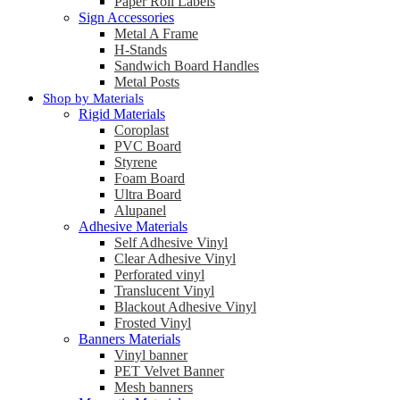
Paper Roll Labels
Sign Accessories
Metal A Frame
H-Stands
Sandwich Board Handles
Metal Posts
Shop by Materials
Rigid Materials
Coroplast
PVC Board
Styrene
Foam Board
Ultra Board
Alupanel
Adhesive Materials
Self Adhesive Vinyl
Clear Adhesive Vinyl
Perforated vinyl
Translucent Vinyl
Blackout Adhesive Vinyl
Frosted Vinyl
Banners Materials
Vinyl banner
PET Velvet Banner
Mesh banners