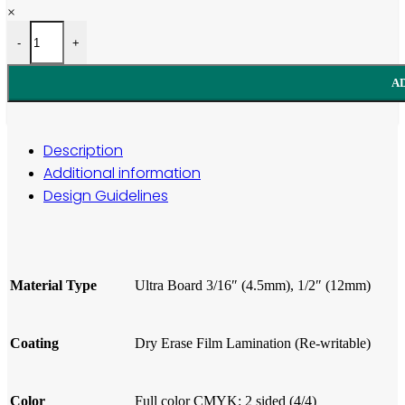
×
Ultra Board Sign quantity
-
+
A
Description
Additional information
Design Guidelines
Material
Type
Ultra Board 3/16″ (4.5mm), 1/2″ (12mm)
Coating
Dry Erase Film Lamination (Re-writable)
Color
Full color CMYK: 2 sided (4/4)