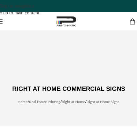
Skip to navigation
Skip to main content
RIGHT AT HOME COMMERCIAL SIGNS
Home
/
Real Estate Printing
/
Right at Home
/
Right at Home Signs