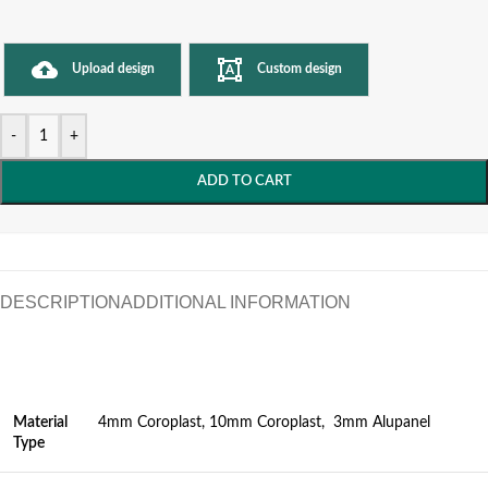
Upload design
Custom design
-
+
ADD TO CART
DESCRIPTION
ADDITIONAL INFORMATION
Material
4mm Coroplast, 10mm Coroplast, 3mm Alupanel
Type