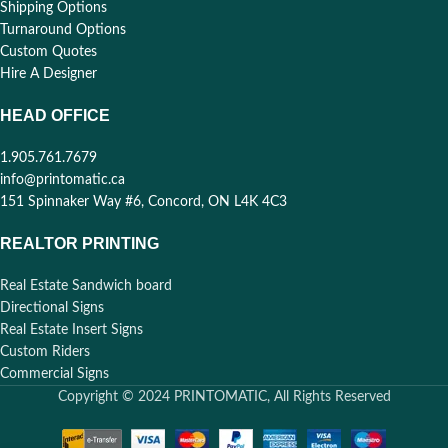
Shipping Options
Turnaround Options
Custom Quotes
Hire A Designer
HEAD OFFICE
1.905.761.7679
info@printomatic.ca
151 Spinnaker Way #6, Concord, ON L4K 4C3
REALTOR PRINTING
Real Estate Sandwich board
Directional Signs
Real Estate Insert Signs
Custom Riders
Commercial Signs
Copyright © 2024 PRINTOMATIC, All Rights Reserved