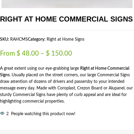
RIGHT AT HOME COMMERCIAL SIGNS
SKU:
RAHCMS
Category:
Right at Home Signs
From
$
48.00
–
$
150.00
A great extent using our eye-grabbing large
Right at Home Commercial
Signs
. Usually placed on the street corners, our large Commercial Signs
draw attention of dozens of drivers and passersby to your intended
message every day. Made with Coroplast, Crezon Board or Alupanel, our
sturdy Commercial Signs have plenty of curb appeal and are ideal for
highlighting commercial properties.
2
People watching this product now!