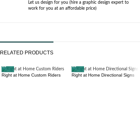
Let us design for you (hire a graphic design expert to
work for you at an affordable price)
RELATED PRODUCTS
Right at Home Custom Riders
Right at Home Directional Signs