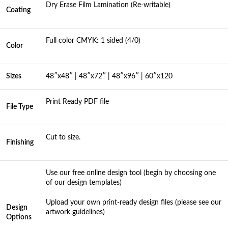
Dry Erase Film Lamination (Re-writable)
Coating
Full color CMYK: 1 sided (4/0)
Color
Sizes
48″x48″ | 48″x72″ | 48″x96″ | 60″x120
Print Ready PDF file
File Type
Cut to size.
Finishing
Use our free online design tool (begin by choosing one
of our design templates)
Upload your own print-ready design files (please see our
Design
artwork guidelines)
Options