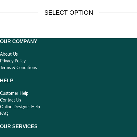
SELECT OPTION
OUR COMPANY
About Us
Privacy Policy
Terms & Conditions
HELP
Customer Help
Contact Us
Online Designer Help
FAQ
OUR SERVICES