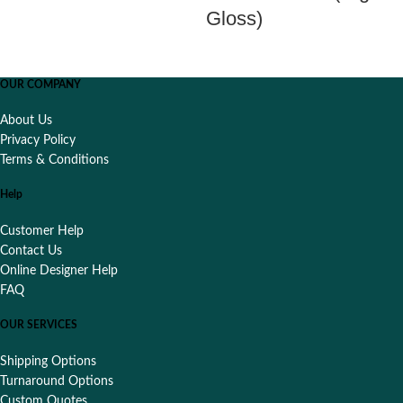
Gloss)
OUR COMPANY
About Us
Privacy Policy
Terms & Conditions
Help
Customer Help
Contact Us
Online Designer Help
FAQ
OUR SERVICES
Shipping Options
Turnaround Options
Custom Quotes