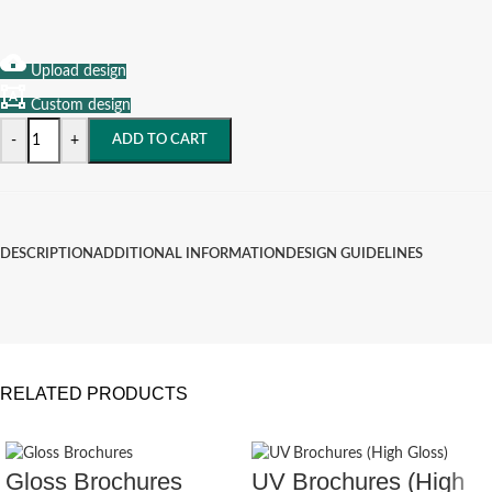
Upload design
Custom design
-
+
ADD TO CART
DESCRIPTION
ADDITIONAL INFORMATION
DESIGN GUIDELINES
RELATED PRODUCTS
Gloss Brochures
UV Brochures (High