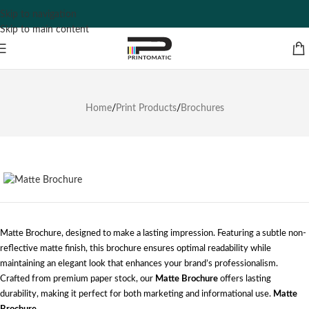
Skip to navigation
Skip to main content
Home
/
Print Products
/
Brochures
Matte Brochure, designed to make a lasting impression. Featuring a subtle non-
reflective matte finish, this brochure ensures optimal readability while
maintaining an elegant look that enhances your brand’s professionalism.
Crafted from premium paper stock, our
Matte Brochure
offers lasting
durability, making it perfect for both marketing and informational use.
Matte