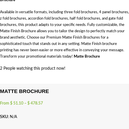
Brochure
Available in versatile formats, including three fold brochures, 4 panel brochures,
z fold brochures, accordion fold brochures, half fold brochures, and gate fold
brochures, this product adapts to your specific needs. Fully customizable, the
Matte Finish Brochure allows you to tailor the design to perfectly match your
brand aesthetic. Choose our Premium Matte Finish Brochures for a
sophisticated touch that stands out in any setting. Matte Finish brochure
printing has never been easier or more effective in conveying your message.
Transform your promotional materials today!
Matte Brochure
2
People watching this product now!
MATTE BROCHURE
From
$
51.10
–
$
478.57
SKU:
N/A